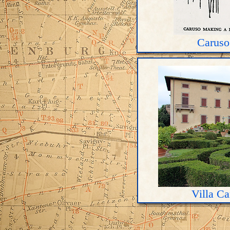
Caruso
Villa C