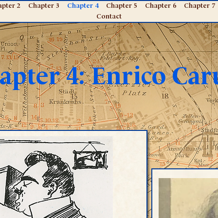
pter 2
Chapter 3
Chapter 4
Chapter 5
Chapter 6
Chapter 7
Contact
apter 4: Enrico Car