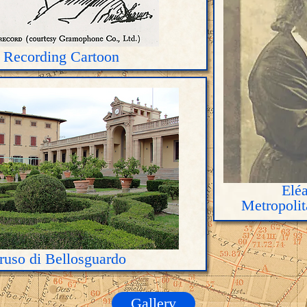
 Recording Cartoon
Eléa
Metropoli
aruso di Bellosguardo
Gallery