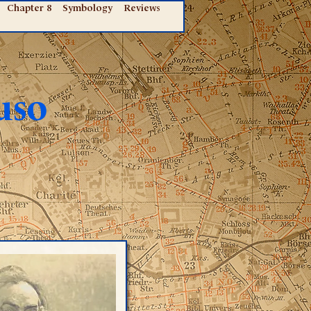
Chapter 8
Symbology
Reviews
uso