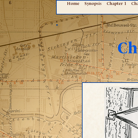
Home
Synopsis
Chapter 1
Cha
Ch