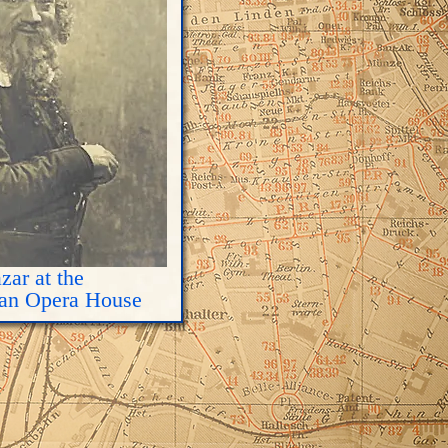
zar at the
tan Opera House